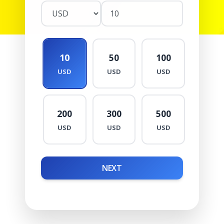
10
50
100
USD
USD
USD
200
300
500
USD
USD
USD
NEXT