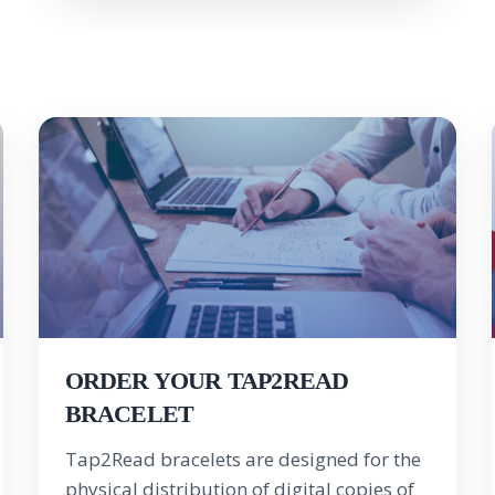
ORDER YOUR TAP2READ
BRACELET
Tap2Read bracelets are designed for the
physical distribution of digital copies of