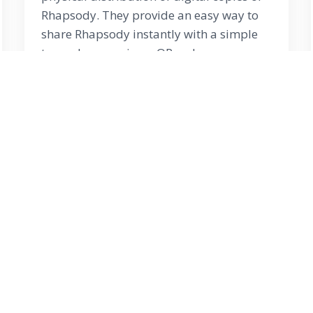
Rhapsody. They provide an easy way to
share Rhapsody instantly with a simple
tap or by scanning a QR code on any
mobile device.
Learn More
right ©
2026
Rhapsody of Realities
. rhapsodytv .
Read Rha