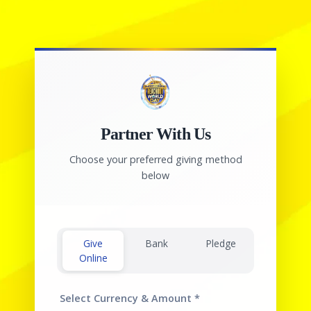
Partner With Us
Choose your preferred giving method
below
Give
Bank
Pledge
Online
Select Currency & Amount
*