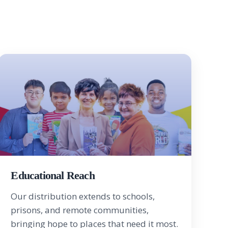
Educational Reach
Our distribution extends to schools,
prisons, and remote communities,
bringing hope to places that need it most.