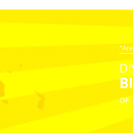
"Are
DI
B
OF