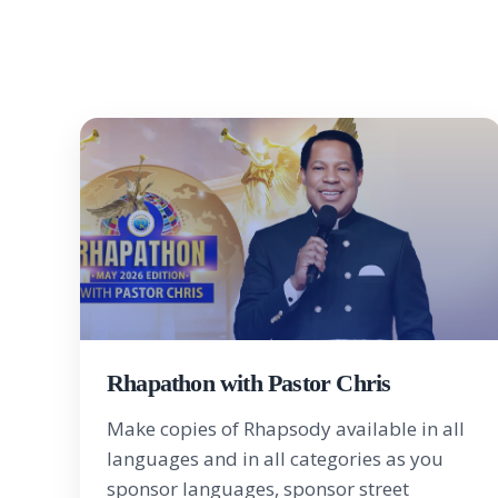
Rhapathon with Pastor Chris
Make copies of Rhapsody available in all
languages and in all categories as you
sponsor languages, sponsor street