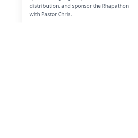
distribution, and sponsor the Rhapathon
with Pastor Chris.
Copy