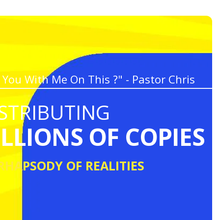
 You With Me On This ?" - Pastor Chris
STRIBUTING
ILLIONS OF COPIES
RHAPSODY OF REALITIES